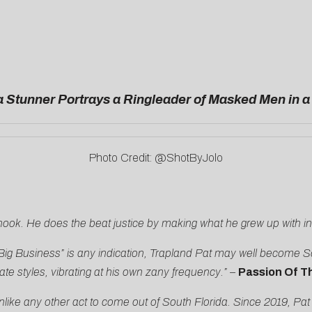
 Stunner Portrays a Ringleader of Masked Men in 
Photo Credit: @ShotByJolo
 hook. He does the beat justice by making what he grew up with i
Big Business” is any indication, Trapland Pat may well become Sou
te styles, vibrating at his own zany frequency.” –
Passion Of T
ke any other act to come out of South Florida. Since 2019, Pat