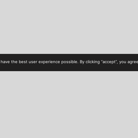
have the best user experience possible. By clicking “accept”, you agree