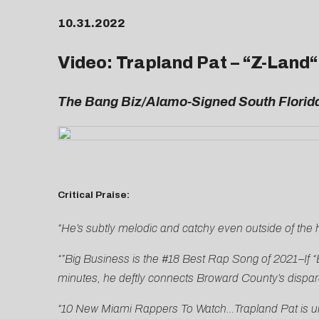
10.31.2022
Video: Trapland Pat – “
Z-Land
“
The Bang Biz/Alamo-Signed South Florida
Critical Praise:
“He’s subtly melodic and catchy even outside of the
“”Big Business is the #18 Best Rap Song of 2021–If “
minutes, he deftly connects Broward County’s dispara
“10 New Miami Rappers To Watch…Trapland Pat is unli