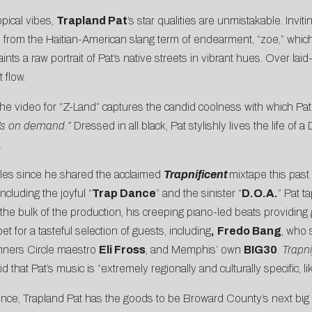
pical vibes,
Trapland Pat
’s star qualities are unmistakable. Invit
itle from the Haitian-American slang term of endearment, “zoe,” which 
ints a raw portrait of Pat’s native streets in vibrant hues. Over l
 flow.
 the video for “Z-Land” captures the candid coolness with which Pat s
 Z’s on demand.”
Dressed in all black, Pat stylishly lives the life of 
.
ngles since he shared the acclaimed
Trapnificent
mixtape this past
ncluding the joyful “
Trap Dance
” and the sinister “
D.O.A.
” Pat t
 the bulk of the production, his creeping piano-led beats providing 
pet for a tasteful selection of guests, including
,
Fredo Bang
, who 
nners Circle maestro
Eli Fross
, and Memphis’ own
BIG30
.
Trapni
said that Pat’s music is “extremely regionally and culturally specifi
ience, Trapland Pat has the goods to be Broward County’s next big s