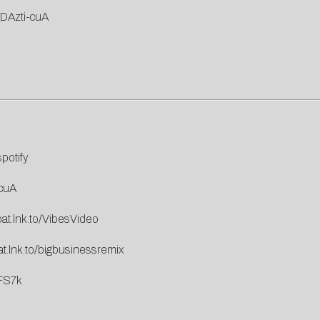
DAzti-cuA
spotify
cuA
pat.lnk.to/VibesVideo
at.lnk.to/bigbusinessremix
FS7k