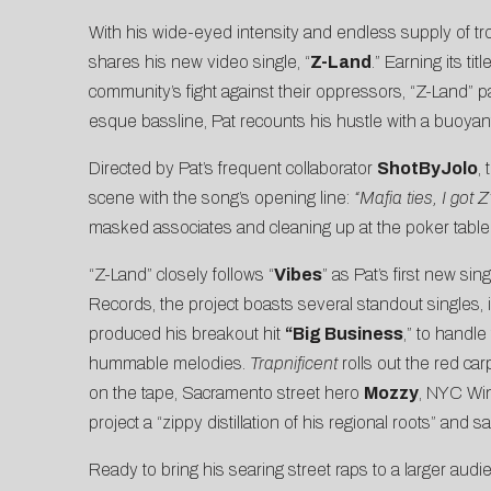
With his wide-eyed intensity and endless supply of tro
shares his new video single, “
Z-Land
.” Earning its t
community’s fight against their oppressors, “Z-Land” pa
esque bassline, Pat recounts his hustle with a buoyant
Directed by Pat’s frequent collaborator
ShotByJolo
,
scene with the song’s opening line:
“Mafia ties, I got
masked associates and cleaning up at the poker table
“Z-Land” closely follows “
Vibes
” as Pat’s first new si
Records, the project boasts several standout singles, i
produced his breakout hit
“
Big Business
,” to handle
hummable melodies.
Trapnificent
rolls out the red car
on the tape, Sacramento street hero
Mozzy
, NYC Wi
project a “zippy distillation of his regional roots” and 
Ready to bring his searing street raps to a larger aud