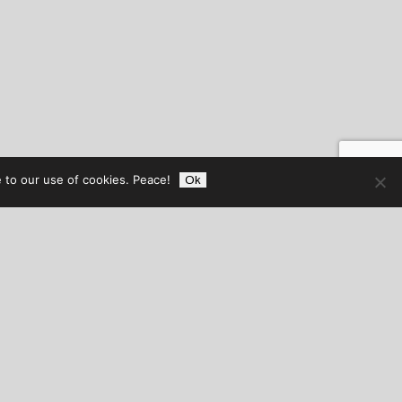
 to our use of cookies. Peace!
Ok