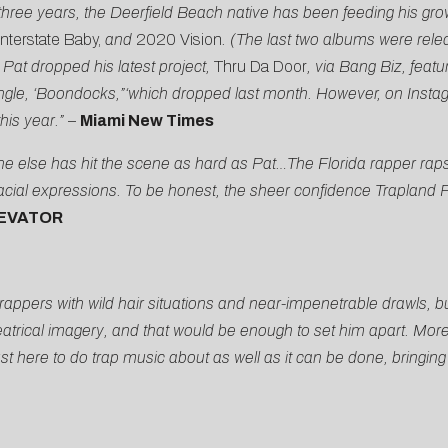
three years, the Deerfield Beach native has been feeding his gr
Interstate Baby,
and
2020 Vision
. (The last two albums were rele
Pat dropped his latest project,
Thru Da Door
, via Bang Biz, fea
 single, ‘Boondocks,”‘which dropped last month. However, on Insta
his year.”
–
Miami New Times
ne else has hit the scene as hard as Pat…The Florida rapper rap
ial expressions. To be honest, the sheer confidence Trapland P
EVATOR
ppers with wild hair situations and near-impenetrable drawls, but
theatrical imagery, and that would be enough to set him apart. Mo
ust here to do trap music about as well as it can be done, bringing