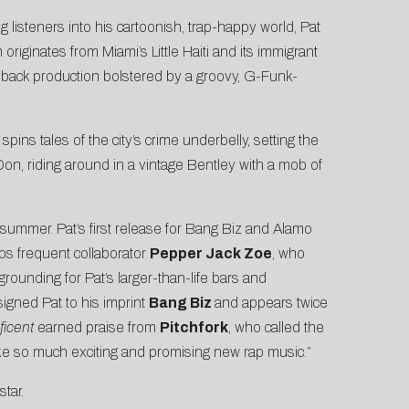
ing listeners into his cartoonish, trap-happy world, Pat
originates from Miami’s Little Haiti and its immigrant
aid-back production bolstered by a groovy, G-Funk-
pins tales of the city’s crime underbelly, setting the
a Don, riding around in a vintage Bentley with a mob of
 summer. Pat’s first release for Bang Biz and Alamo
aps frequent collaborator
Pepper Jack Zoe
, who
grounding for Pat’s larger-than-life bars and
signed Pat to his imprint
Bang Biz
and appears twice
ficent
earned praise from
Pitchfork
, who called the
c, like so much exciting and promising new rap music.”
tar.