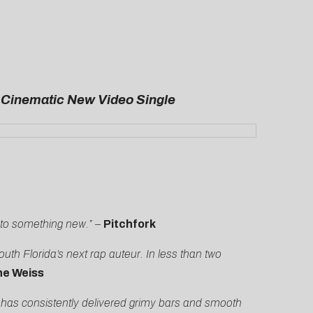
a Cinematic New Video Single
nto something new.”
–
Pitchfork
th Florida’s next rap auteur. In less than two
he Weiss
 has consistently delivered grimy bars and smooth