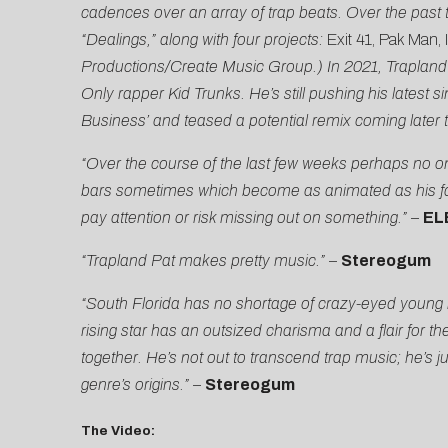
cadences over an array of trap beats. Over the past 
“Dealings,” along with four projects:
Exit 41, Pak Man, 
Productions/Create Music Group.) In 2021, Trapland 
Only rapper Kid Trunks. He’s still pushing his latest
Business’ and teased a potential remix coming later t
“Over the course of the last few weeks perhaps no o
bars sometimes which become as animated as his fac
pay attention or risk missing out on something.”
–
EL
“Trapland Pat makes pretty music.”
–
Stereogum
“South Florida has no shortage of crazy-eyed young ra
rising star has an outsized charisma and a flair for 
together. He’s not out to transcend trap music; he’s j
genre’s origins.”
–
Stereogum
The Video: