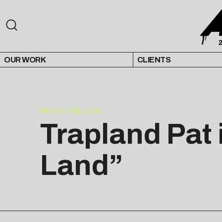
OUR WORK
CLIENTS
PRESS RELEASE
Trapland Pat 
Land”