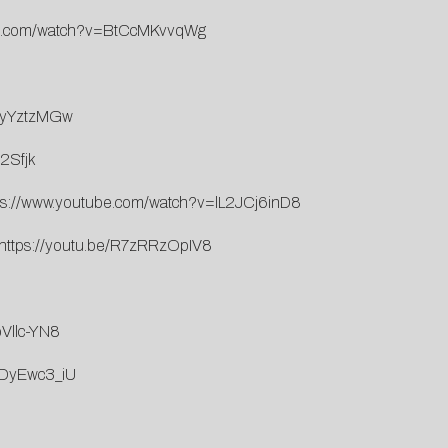
be.com/watch?v=BtCcMKvvqWg
BiyYztzMGw
2Sfjk
ps://www.youtube.com/watch?v=lL2JCj6inD8
https://youtu.be/R7zRRzOpIV8
Vllc-YN8
7DyEwc3_iU