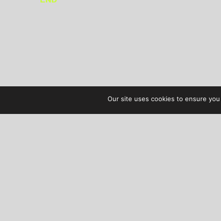
Our site uses cookies to ensure you 
AUDIBLE TREATS
COPYRIGHT © 2026