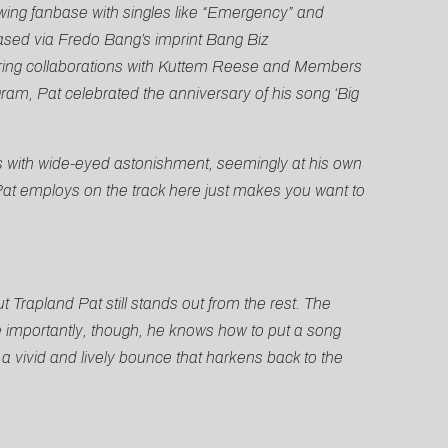
owing fanbase with singles like “Emergency” and
ased via Fredo Bang’s imprint Bang Biz
turing collaborations with Kuttem Reese and Members
gram, Pat celebrated the anniversary of his song ‘Big
s with wide-eyed astonishment, seemingly at his own
at employs on the track here just makes you want to
 Trapland Pat still stands out from the rest. The
re importantly, though, he knows how to put a song
 a vivid and lively bounce that harkens back to the