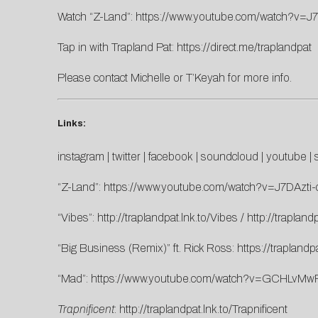
Watch “Z-Land”:
https://www.youtube.com/watch?v=J7
Tap in with Trapland Pat:
https://direct.me/traplandpat
Please contact
Michelle
or
T’Keyah
for more info.
Links:
instagram
|
twitter
|
facebook
|
soundcloud
|
youtube
|
“Z-Land”:
https://www.youtube.com/watch?v=J7DAzti-
“Vibes”:
http://traplandpat.lnk.to/Vibes
/
http://trapland
“Big Business (Remix)” ft. Rick Ross:
https://traplandp
“Mad”:
https://www.youtube.com/watch?v=GCHLvMw
Trapnificent
:
http://traplandpat.lnk.to/Trapnificent