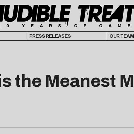
PRESS RELEASES
OUR TEAM
is the Meanest Ma