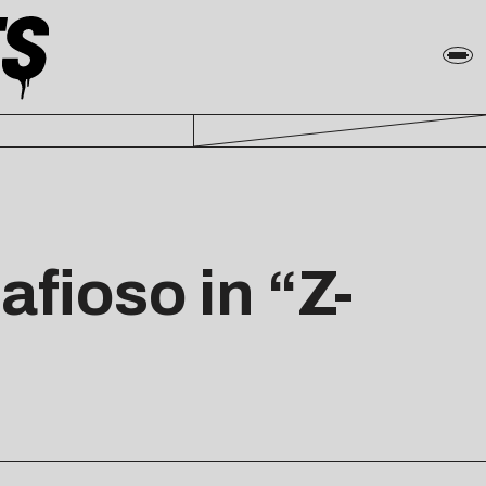
fioso in “Z-