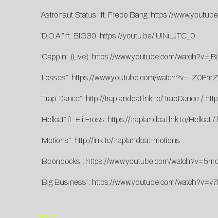
“Astronaut Status” ft. Fredo Bang:
https://www.youtu
“D.O.A.” ft. BIG30:
https://youtu.be/iUINiLJTC_0
“Cappin” (Live):
https://www.youtube.com/watch?v=j
“Losses”:
https://www.youtube.com/watch?v=-Z0FmZ
“Trap Dance”:
http://traplandpat.lnk.to/TrapDance
/
htt
“Hellcat” ft. Eli Fross:
https://traplandpat.lnk.to/Hellcat
/
“Motions”:
http://lnk.to/traplandpat-motions
“Boondocks”:
https://www.youtube.com/watch?v=5mo
“Big Business”:
https://www.youtube.com/watch?v=v
END