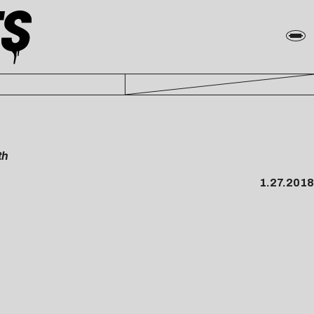
th
1.27.2018