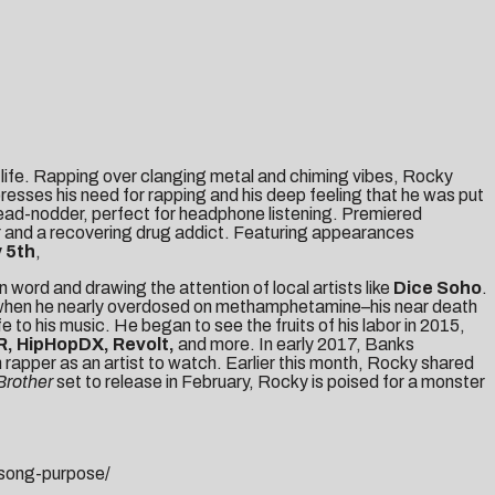
 life. Rapping over clanging metal and chiming vibes, Rocky
xpresses his need for rapping and his deep feeling that he was put
head-nodder, perfect for headphone listening. Premiered
pper and a recovering drug addict. Featuring appearances
 5th
,
ord and drawing the attention of local artists like
Dice Soho
.
tom when he nearly overdosed on methamphetamine–his near death
 to his music. He began to see the fruits of his labor in 2015,
, HipHopDX, Revolt,
and more. In early 2017, Banks
 rapper as an artist to watch. Earlier this month, Rocky shared
 Brother
set to release in February, Rocky is poised for a monster
song-purpose/