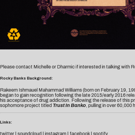
Please contact
Michelle
or
Dharmic
if interested in talking with
Rocky Banks Background:
Rakeem Ishmauel Mahammad Williams (born on February 19, 1994
began to gain recognition following the late 2015/early 2016 relea
his acceptance of drug addiction. Following the release of this
sophomore project titled
Trust In Banko
, pulling in over 60,000
Links:
twitter
|
soundcloud
|
instagram
|
facebook
|
spotify