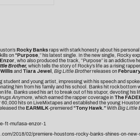
ouston’s
Rocky Banks
raps with stark honesty about his personal
kills on
“
Purpose
,” his latest single. In the new single, Rocky e
 Enzor
, who also produced the track, “Purpose” is an addictive 
ttle Brother,
which tells the story of Rocky’s life as a rising ra
Willis
and
Tiara Jewel
,
Big Little
Brother
releases on
February
tudent and young artist, impressing with his speech and spoken w
lienating him from his family and his school. Banks hit rock bot
e. Banks used his art to break out of his stupor, devoting his life
 Drugs Anymore
, which earned the rapper coverage in
The FADER
ver 60,000 hits on LiveMixtapes and established the young Houston
released the
EARMILK
-premiered
“
Tony Hawk
.”
With
Big Little
se-ft-mufasa-enzor-1
s.com/2018/02/premiere-houstons-rocky-banks-shines-on-new-