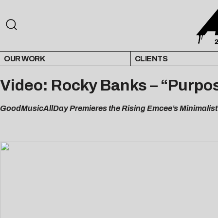
OUR WORK
CLIENTS
Video: Rocky Banks – “Purpos
GoodMusicAllDay Premieres the Rising Emcee’s Minimalist