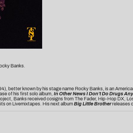
 Rocky Banks.
), better known by his stage name Rocky Banks, is an American
se of his first solo album,
In Other News I Don’t Do Drugs An
 project, Banks received cosigns from The Fader, Hip-Hop DX, Los
 hits on Livemixtapes. His next album
Big Little Brother
releases 