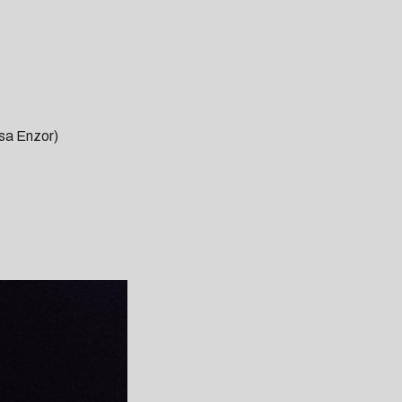
sa Enzor)