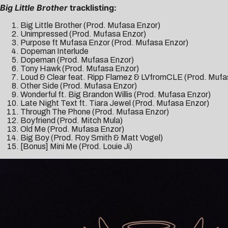
Big Little Brother
tracklisting:
Big Little Brother (Prod. Mufasa Enzor)
Unimpressed (Prod. Mufasa Enzor)
Purpose ft Mufasa Enzor (Prod. Mufasa Enzor)
Dopeman Interlude
Dopeman (Prod. Mufasa Enzor)
Tony Hawk (Prod. Mufasa Enzor)
Loud & Clear feat. Ripp Flamez & LVfromCLE (Prod. Mufa
Other Side (Prod. Mufasa Enzor)
Wonderful ft. Big Brandon Willis (Prod. Mufasa Enzor)
Late Night Text ft. Tiara Jewel (Prod. Mufasa Enzor)
Through The Phone (Prod. Mufasa Enzor)
Boyfriend (Prod. Mitch Mula)
Old Me (Prod. Mufasa Enzor)
Big Boy (Prod. Roy Smith & Matt Vogel)
[Bonus] Mini Me (Prod. Louie Ji)