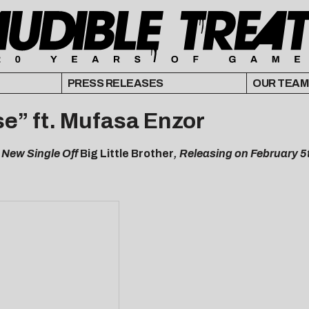
PRESS RELEASES
OUR TEAM
e” ft. Mufasa Enzor
 New Single Off
Big Little Brother
, Releasing on February 5