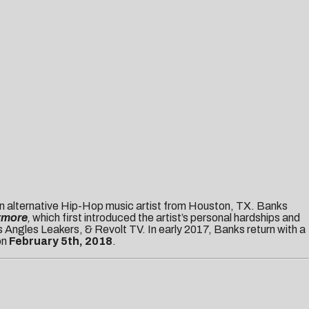
 alternative Hip-Hop music artist from Houston, TX. Banks
ymore
,
which first introduced the artist’s personal hardships and
 Angles Leakers, & Revolt TV. In early 2017, Banks return with a
on
February 5th, 2018
.