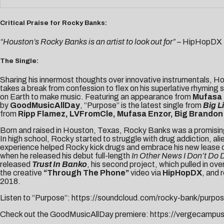
Critical Praise for Rocky Banks:
“Houston’s Rocky Banks is an artist to look out for”
– HipHopDX
The Single:
Sharing his innermost thoughts over innovative instrumentals, H
takes a break from confession to flex on his superlative rhyming s
on Earth to make music. Featuring an appearance from
Mufasa
by
GoodMusicAllDay
, “Purpose” is the latest single from
Big Li
from
Ripp Flamez, LVFromCle, Mufasa Enzor, Big Brandon 
Born and raised in Houston, Texas, Rocky Banks was a promising s
In high school, Rocky started to struggle with drug addiction, a
experience helped Rocky kick drugs and embrace his new lease on lif
when he released his debut full-length
In Other News I Don’t Do
released
Trust In Banko
, his second project, which pulled in o
the creative
“Through The Phone”
video via
HipHopDX
, and 
2018.
Listen to “Purpose”:
https://soundcloud.com/rocky-bank/purpo
Check out the GoodMusicAllDay premiere:
https://vergecampu