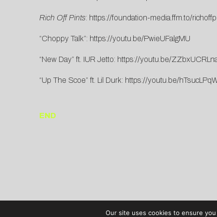
Rich Off Pints
:
https://foundation-media.ffm.to/richoffp
“Choppy Talk”:
https://youtu.be/PwieUFalgMU
“New Day” ft. IUR Jetto:
https://youtu.be/ZZbxUCRLn
“Up The Scoe” ft. Lil Durk:
https://youtu.be/hTsucLP
END
Our site uses cookies to ensure you 