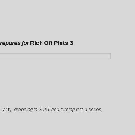
Prepares for
Rich Off Pints 3
larity
, dropping in 2013, and turning into a series,