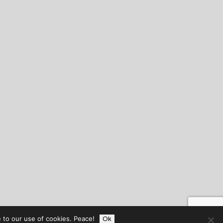
 to our use of cookies. Peace!
Ok