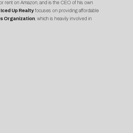
 for rent on Amazon, and is the CEO of his own
y
Iced Up Realty
focuses on providing affordable
s Organization
, which is heavily involved in