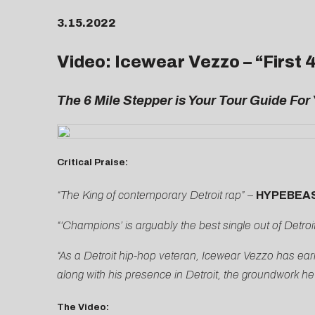
3.15.2022
Video: Icewear Vezzo – “
First 
The 6 Mile Stepper is Your Tour Guide For 
Critical Praise:
“The King of contemporary Detroit rap”
–
HYPEBEA
“‘Champions’ is arguably the best single out of Detroit
“As a Detroit hip-hop veteran, Icewear Vezzo has earned
along with his presence in Detroit, the groundwork he’
The Video: