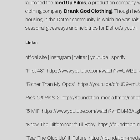
launched the
Iced Up Films
, a production company wh
clothing company
Drank God Clothing
. Though he’
housing in the Detroit community in which he was rai
seasonal giveaways and field trips for Detroit’s youth.
Links:
official site
|
instagram
|
twitter
|
youtube
|
spotify
“First 48”:
https://www.youtube.com/watch?v=UWBE
“Richer Than My Opps”:
https://youtu.be/dfoJD9vmU
Rich Off Pints 2
:
https://foundation-media.ffm.to/richof
“5 Mill”:
https://www.youtube.com/watch?v=ElbM3AL
“Know The Difference” ft. Lil Baby:
https://foundation-
“Tear The Club Up” ft. Future:
https://foundation-media