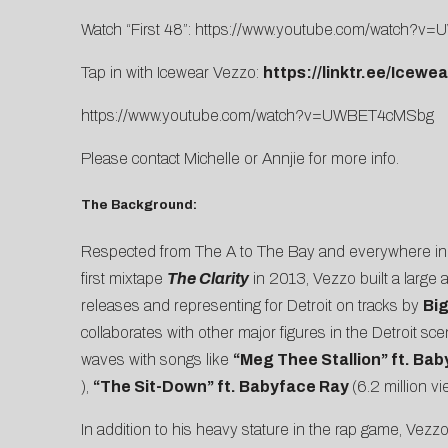
Watch “First 48”:
https://www.youtube.com/watch?
Tap in with Icewear Vezzo:
https://linktr.ee/Icewe
https://www.youtube.com/watch?v=UWBET4cMSbg
Please contact
Michelle
or
Annjie
for more info.
The Background:
Respected from The A to The Bay and everywhere in be
first mixtape
The Clarity
in 2013, Vezzo built a large
releases and representing for Detroit on tracks by
Bi
collaborates with other major figures in the Detroit sc
waves with songs like
“
Meg Thee Stallion
” ft. Ba
),
“
The Sit-Down
” ft. Babyface Ray
(6.2 million v
In addition to his heavy stature in the rap game, Vez