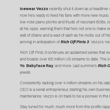
Icewear Vezzo
recently shut it down as a headliner
now he’s ready to feed his fans with more new musi
low-note piano plonks and thuds of resonant 808s, c
at his opps, warning them that he’s not one to make em
wall of chains and a wad of cash as he mobs out of h
arriving in anticipation of
Rich Off Pints 3
, Vezzo’s ne
Rich Off Pints 3
continues an acclaimed series that ex
and boasts over 65 million US streams to date. The 1
Yo
,
Babyface Ray
, and more. Last summer’s
Rich O
jewels.
Consistently racking over 4 million streams on his c
CEO is a serial entrepreneur, starting his own business
maintenance. Vezzo is on track to be a pioneer in th
Stay tuned for much, much more from the prolific ra