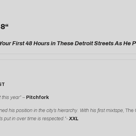
48
“
Your First 48 Hours in These Detroit Streets As He 
ST
 this year”
–
Pitchfork
 his position in the city’s hierarchy. With his first mixtape,
The C
s put in over time is respected.”-
XXL