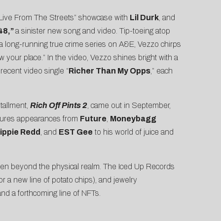
a “Live From The Streets” showcase with
Lil Durk
, and
 48
,”
a sinister new song and video. Tip-toeing atop
 a
long-running true crime series on A&E
, Vezzo chirps
 your place.” In the video, Vezzo shines bright with a
 recent video single “
Richer Than My Opps
,” each
tallment,
Rich Off Pints 2
, came out in September,
eatures appearances from
Future
,
Moneybagg
ippie Redd
, and
EST Gee
to his world of juice and
even beyond the physical realm. The Iced Up Records
or a new line of potato chips), and jewelry
nd a forthcoming line of NFTs.