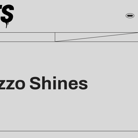
zzo Shines