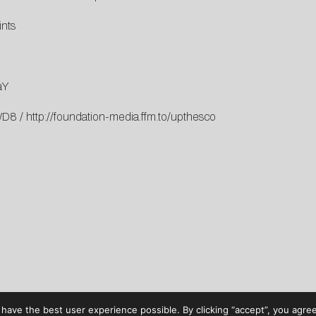
ints
aY
qWD8
/
http://foundation-media.ffm.to/upthesco
have the best user experience possible. By clicking “accept”, you agree