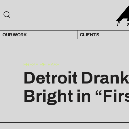
OUR WORK
CLIENTS
PRESS RELEASE
Detroit Dran
Bright in “Fir