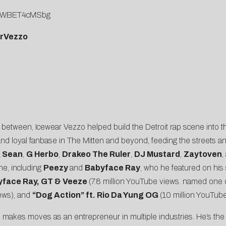
v=UWBET4cMSbg
arVezzo
tween, Icewear Vezzo helped build the Detroit rap scene into the 
 and loyal fanbase in The Mitten and beyond, feeding the streets a
g Sean
,
G Herbo
,
Drakeo The Ruler
,
DJ Mustard
,
Zaytoven
,
ene, including
Peezy
and
Babyface Ray
, who he featured on his 
byface Ray, GT & Veeze
(7.8 million YouTube views. named one 
iews), and
“
Dog Action
” ft. Rio Da Yung OG
(10 million YouTube
zo makes moves as an entrepreneur in multiple industries. He’s th