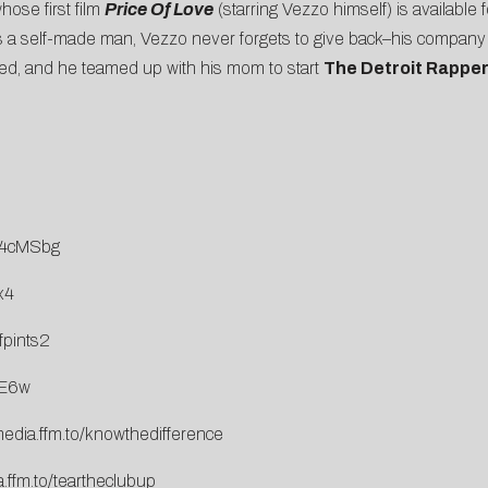
ose first film
Price Of Love
(starring Vezzo himself) is available
s a self-made man, Vezzo never forgets to give back–his compan
sed, and he teamed up with his mom to start
The Detroit Rapper
T4cMSbg
x4
fpints2
gE6w
media.ffm.to/knowthedifference
.ffm.to/teartheclubup