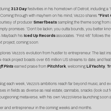
 during
313 Day
festivities in his hometown of Detroit, including 
c. Coming through with mayhem on his mind, Vezzo shares
“
First
ourtesy of producer
Smerfbeats
sampling the theme song from
pty promises: “Don’t be lackin, you outta bounds, you better know
is Maybach his
Iced Up Records
associates. “First 48” follows the
xt project, coming soon.
plores Vezzo’s evolution from hustler to entrepreneur. The last ins
4-track project boasts over 65 million US streams to date, and f
ff Pints
earned praise from
Pitchfork
, welcoming
Lil Yachty
,
Tr
atalog each week, Vezzo’s ambitions reach far beyond music, and 
es in fields as diverse as real estate, cannabis, snacks (look out f
e burgeoning metaverse, with his own VezzoVerse launching soon a
pper and entrepreneur in the coming weeks and months.