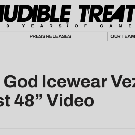
PRESS RELEASES
OUR TEAM
k God Icewear Ve
st 48” Video