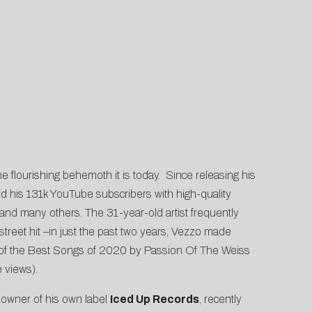
flourishing behemoth it is today. Since releasing his
nd his 131k YouTube subscribers with high-quality
 and many others. The 31-year-old artist frequently
street hit –in just the past two years, Vezzo made
of the
Best Songs of 2020 by Passion Of The Weiss
 views).
e owner of his own label
Iced Up Records
, recently